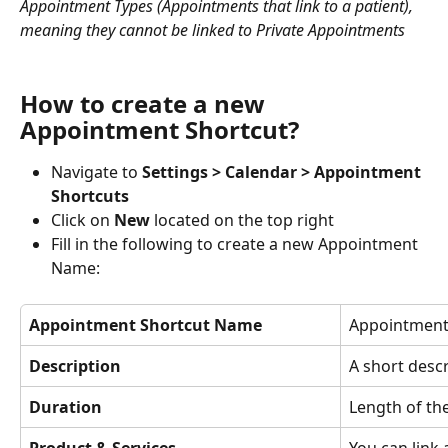
Appointment Types (Appointments that link to a patient), 
meaning they cannot be linked to Private Appointments
How to create a new 
Appointment Shortcut?
Navigate to 
Settings > Calendar > Appointment 
Shortcuts
Click on 
New 
located on the top right
Fill in the following to create a new Appointment 
Name: 
Appointment Shortcut Name
Appointment 
Description
A short desc
Duration
Length of th