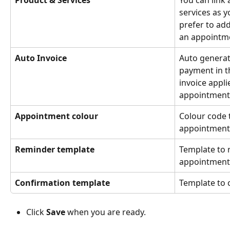
Product & Services
You can link
services as y
prefer to ad
an appointm
Auto Invoice
Auto generat
payment in t
invoice appl
appointment 
Appointment colour 
Colour code t
appointment
Reminder template
Template to r
appointment 
Confirmation template
Template to
Click 
Save
 when you are ready.