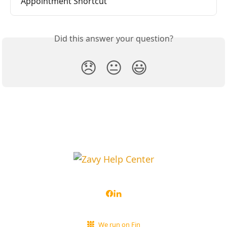
Appointment Shortcut
Did this answer your question?
😞
😐
😃
We run on Fin