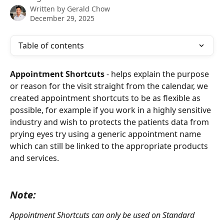
Written by
Gerald Chow
December 29, 2025
Table of contents
Appointment Shortcuts
 - helps explain the purpose 
or reason for the visit straight from the calendar, we 
created appointment shortcuts to be as flexible as 
possible, for example if you work in a highly sensitive 
industry and wish to protects the patients data from 
prying eyes try using a generic appointment name 
which can still be linked to the appropriate products 
and services.
Note:
Appointment Shortcuts can only be used on Standard 