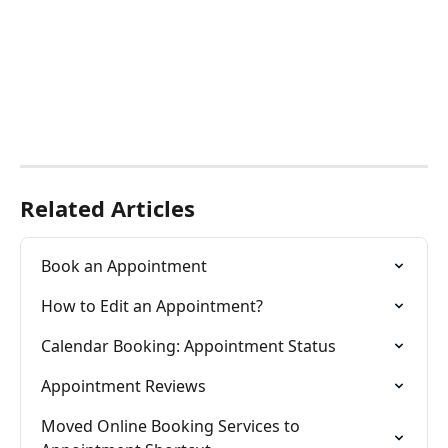
Related Articles
Book an Appointment
How to Edit an Appointment?
Calendar Booking: Appointment Status
Appointment Reviews
Moved Online Booking Services to 