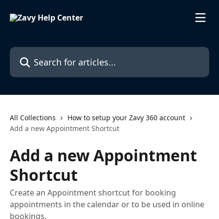
Skip to main content
Search for articles...
All Collections
How to setup your Zavy 360 account
Add a new Appointment Shortcut
Add a new Appointment
Shortcut
Create an Appointment shortcut for booking
appointments in the calendar or to be used in online
bookings.