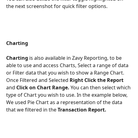
the next screenshot for quick filter options. 
Charting
Charting 
is also available in Zavy Reporting, to be 
able to use and access Charts, Select a range of data 
or Filter data that you wish to show a Range Chart. 
Once Filtered and Selected 
Right Click the Report
and 
Click on Chart Range.
 You can then select which 
type of Chart you wish to use. In the example below, 
We used Pie Chart as a representation of the data 
that we filtered in the 
Transaction Report.