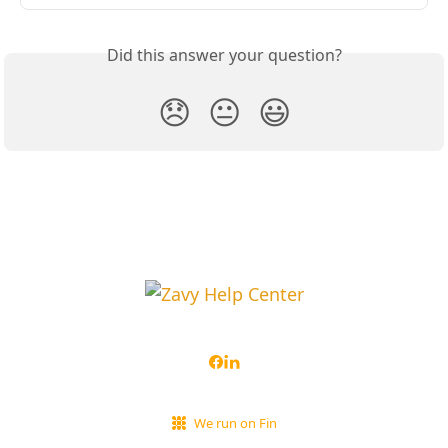
Did this answer your question?
😞
😐
😃
We run on Fin