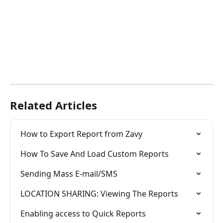
Related Articles
How to Export Report from Zavy
How To Save And Load Custom Reports
Sending Mass E-mail/SMS
LOCATION SHARING: Viewing The Reports
Enabling access to Quick Reports