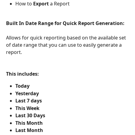
How to 
Export 
a Report
Built In Date Range for Quick Report Generation:
Allows for quick reporting based on the available set 
of date range that you can use to easily generate a 
report.
This includes: 
Today
Yesterday
Last 7 days
This Week
Last 30 Days
This Month
Last Month