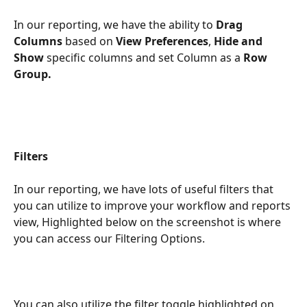
In our reporting, we have the ability to 
Drag 
Columns
 based on 
View Preferences
, 
Hide and 
Show 
specific columns and set Column as a 
Row 
Group.
Filters
In our reporting, we have lots of useful filters that 
you can utilize to improve your workflow and reports 
view, Highlighted below on the screenshot is where 
you can access our Filtering Options.
You can also utilize the filter toggle highlighted on 