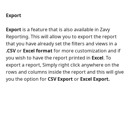
Export
Export 
is a feature that is also available in Zavy 
Reporting. This will allow you to export the report 
that you have already set the filters and views in a 
.CSV
 or 
Excel format
 for more customization and if 
you wish to have the report printed in 
Excel
. To 
export a report, Simply right click anywhere on the 
rows and columns inside the report and this will give 
you the option for 
CSV Export 
or 
Excel Export.