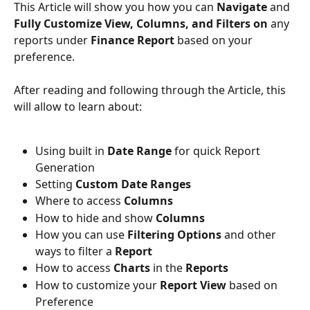
This Article will show you how you can 
Navigate
 and
Fully Customize View, Columns, and Filters on 
any 
reports under 
Finance Report
 based on your 
preference. 
After reading and following through the Article, this 
will allow to learn about: 
Using built in 
Date Range
 for quick Report 
Generation
Setting 
Custom Date Ranges
Where to access 
Columns
How to hide and show 
Columns
How you can use
 Filtering Options
 and other 
ways to filter a 
Report
How to access 
Charts 
in the 
Reports
How to customize your
 Report View
 based on 
Preference