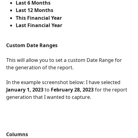
Last 6 Months
Last 12 Months
This Financial Year
Last Financial Year
Custom Date Ranges
This will allow you to set a custom Date Range for 
the generation of the report. 
In the example screenshot below: I have selected 
January 1, 2023
 to 
February 28, 2023
 for the report 
generation that I wanted to capture.
Columns