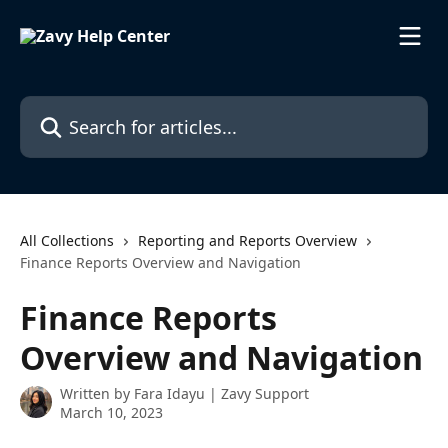
Skip to main content
Search for articles...
All Collections
Reporting and Reports Overview
Finance Reports Overview and Navigation
Finance Reports
Overview and Navigation
Written by
Fara Idayu | Zavy Support
March 10, 2023