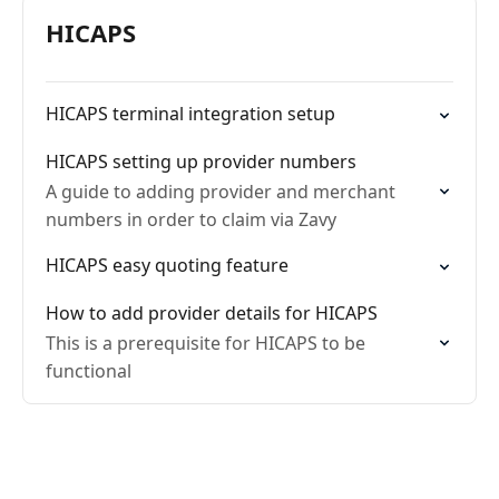
HICAPS
HICAPS terminal integration setup
HICAPS setting up provider numbers
A guide to adding provider and merchant
numbers in order to claim via Zavy
HICAPS easy quoting feature
How to add provider details for HICAPS
This is a prerequisite for HICAPS to be
functional