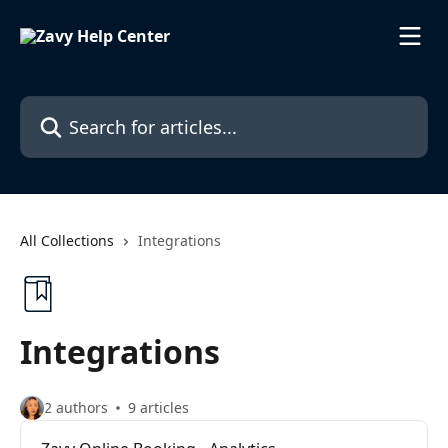
Skip to main content
Search for articles...
All Collections
Integrations
Integrations
2 authors
9 articles