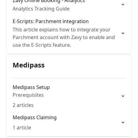
Zavy Online Booking - Analytics
Analytics Tracking Guide
E-Scripts: Parchment integration
This article explains how to integrate your
Parchment account with Zavy to enable and
use the E-Scripts feature.
Medipass
Medipass Setup
Prerequisites
2 articles
Medipass Claiming
1 article